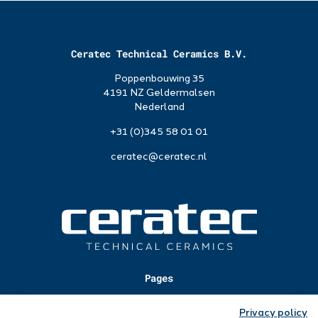
Ceratec Technical Ceramics B.V.
Poppenbouwing 35
4191 NZ Geldermalsen
Nederland
+31 (0)345 58 01 01
ceratec@ceratec.nl
Pages
Applications
Privacy policy