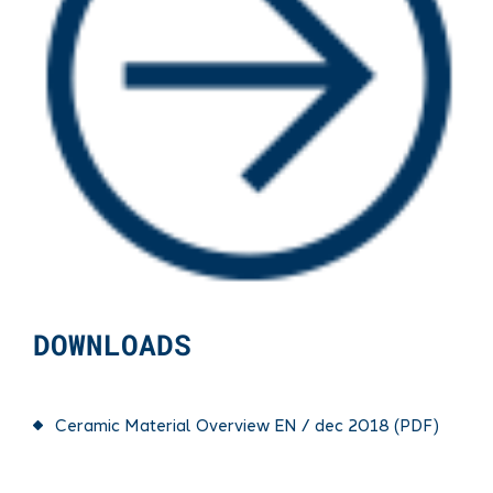
DOWNLOADS
Ceramic Material Overview EN / dec 2018 (PDF)