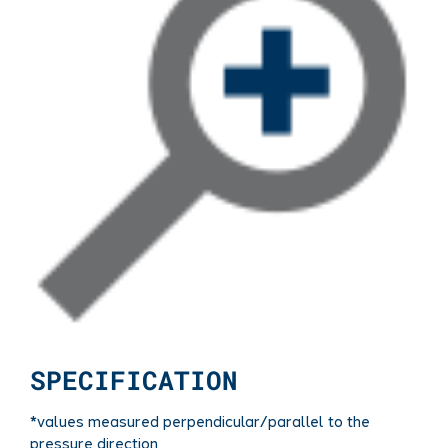
SPECIFICATION
*values measured perpendicular/parallel to the
pressure direction