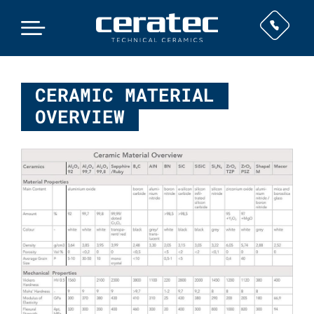
CERAMIC MATERIAL
OVERVIEW