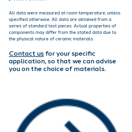
All data were measured at room temperature, unless
specified otherwise. All data are obtained from a
series of standard test pieces. Actual properties of
components may differ from the stated data due to
the physical nature of ceramic materials.
Contact us
for your specific
application, so that we can advise
you on the choice of materials.