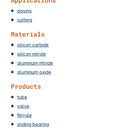
Applications
dosing
cutting
Materials
silicon carbide
silicon nitride
aluminum nitride
aluminum oxide
Products
tube
valve
ferrule
sliding bearing