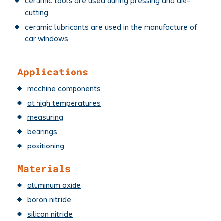
ceramic tools are used during pressing and die-
cutting
ceramic lubricants are used in the manufacture of
car windows
Applications
machine components
at high temperatures
measuring
bearings
positioning
Materials
aluminum oxide
boron nitride
silicon nitride