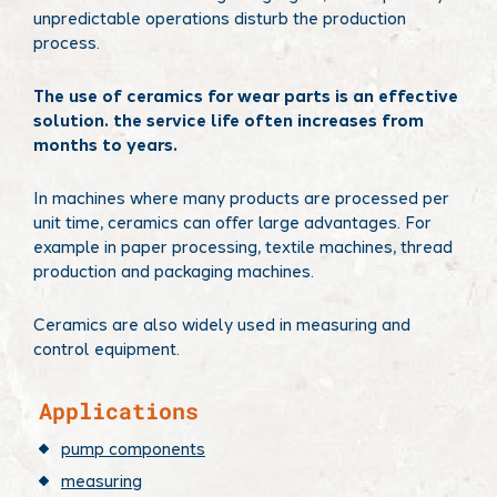
unpredictable operations disturb the production
process.
The use of ceramics for wear parts is an effective
solution. the service life often increases from
months to years.
In machines where many products are processed per
unit time, ceramics can offer large advantages. For
example in paper processing, textile machines, thread
production and packaging machines.
Ceramics are also widely used in measuring and
control equipment.
​Applications
pump components
measuring