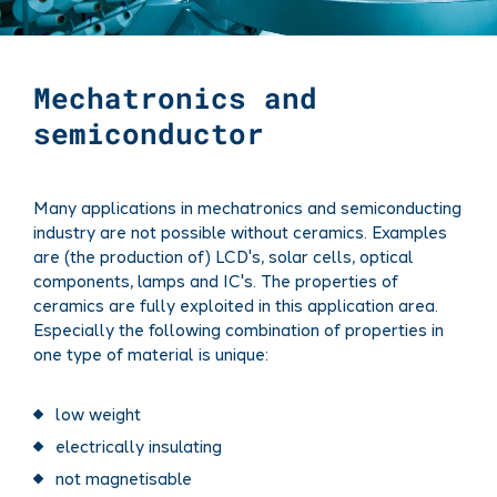
Mechatronics and
semiconductor
Many applications in mechatronics and semiconducting
industry are not possible without ceramics. Examples
are (the production of) LCD's, solar cells, optical
components, lamps and IC's. The properties of
ceramics are fully exploited in this application area.
Especially the following combination of properties in
one type of material is unique:
low weight
electrically insulating
not magnetisable