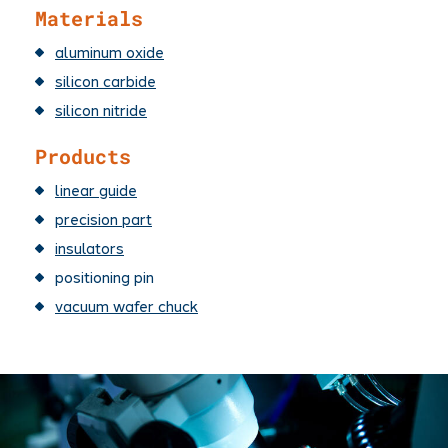
Materials
aluminum oxide
silicon carbide
silicon nitride
Products
linear guide
precision part
insulators
positioning pin
vacuum wafer chuck