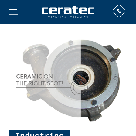
Industries