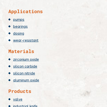
Applications
pumps
bearings
dosing
wear-resistant
Materials
zirconium oxide
silicon carbide
silicon nitride
aluminum oxide
Products
valve
industrial knife