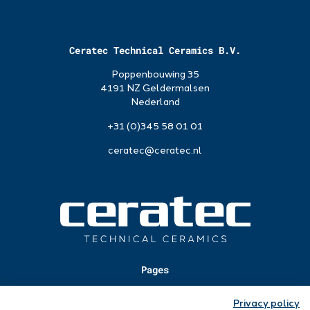
Ceratec Technical Ceramics B.V.
Poppenbouwing 35
4191 NZ Geldermalsen
Nederland
+31 (0)345 58 01 01
ceratec@ceratec.nl
Pages
Applications
Privacy policy