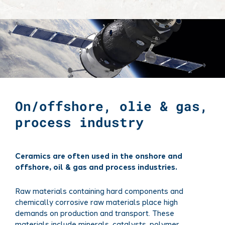
On/offshore, olie & gas,
process industry
Ceramics are often used in the onshore and
offshore, oil & gas and process industries.
Raw materials containing hard components and
chemically corrosive raw materials place high
demands on production and transport. These
materials include minerals, catalysts, polymer