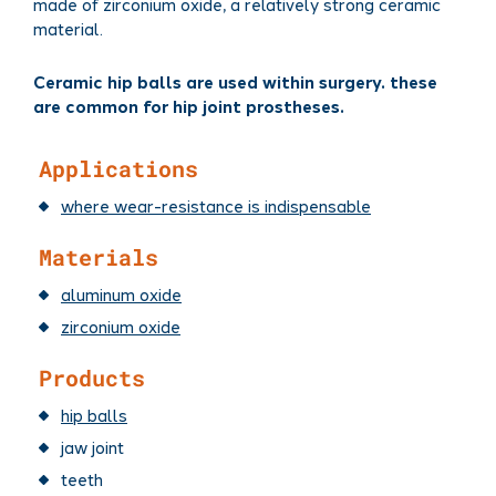
made of zirconium oxide, a relatively strong ceramic
material.
Ceramic hip balls are used within surgery. these
are common for hip joint prostheses.
Applications
where wear-resistance is indispensable
Materials
aluminum oxide
zirconium oxide
Products
hip balls
jaw joint
teeth