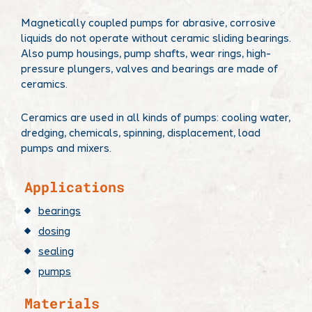
Magnetically coupled pumps for abrasive, corrosive
liquids do not operate without ceramic sliding bearings.
Also pump housings, pump shafts, wear rings, high-
pressure plungers, valves and bearings are made of
ceramics.
Ceramics are used in all kinds of pumps: cooling water,
dredging, chemicals, spinning, displacement, load
pumps and mixers.
​Applications
bearings
dosing
sealing
pumps
Materials