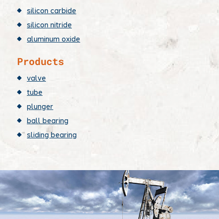
silicon carbide
silicon nitride
aluminum oxide
Products
valve
tube
plunger
ball bearing
sliding bearing