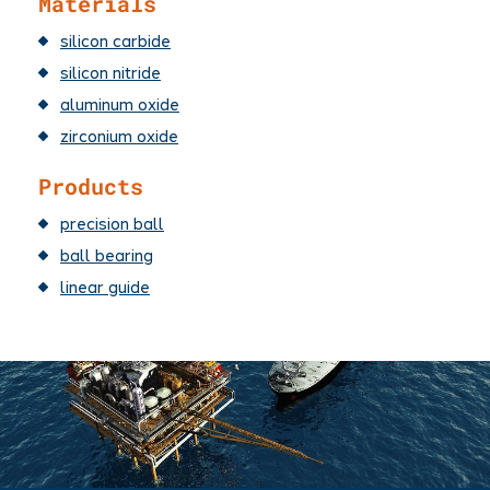
Materials
silicon carbide
silicon nitride
aluminum oxide
zirconium oxide
Products
precision ball
ball bearing
linear guide