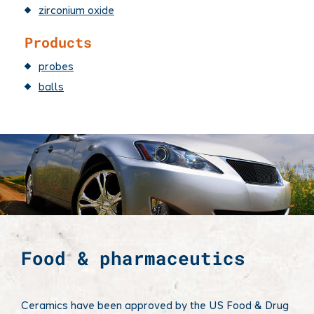
zirconium oxide
Products
probes
balls
Food & pharmaceutics
Ceramics have been approved by the US Food & Drug