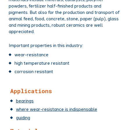
powders, fertilizer half-finished products and
pigments. But also for the production and transport of
animal feed, food, concrete, stone, paper (pulp), glass
and mining products, robust ceramics are well
appreciated.
Important properties in this industry:
wear-resistance​
high temperature resistant
corrosion resistant
Applications
bearings
where wear-resistance is indispensable
guiding