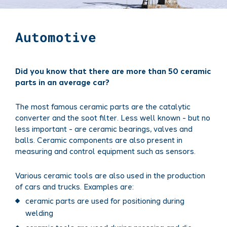
Automotive
Did you know that there are more than 50 ceramic
parts in an average car?
The most famous ceramic parts are the catalytic
converter and the soot filter. Less well known - but no
less important - are ceramic bearings, valves and
balls. Ceramic components are also present in
measuring and control equipment such as sensors.
Various ceramic tools are also used in the production
of cars and trucks. Examples are:
ceramic parts are used for positioning during
welding