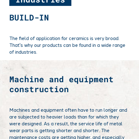
BUILD-IN
The field of application for ceramics is very broad.
That's why our products can be found in a wide range
of industries.
Machine and equipment
construction
Machines and equipment often have to run longer and
are subjected to heavier loads than for which they
were designed. As a result, the service life of metal
wear parts is getting shorter and shorter. The
maintenance costs are getting higher, and especially