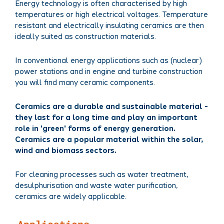
Energy technology is often characterised by high
temperatures or high electrical voltages. Temperature
resistant and electrically insulating ceramics are then
ideally suited as construction materials.
In conventional energy applications such as (nuclear)
power stations and in engine and turbine construction
you will find many ceramic components.
Ceramics are a durable and sustainable material -
they last for a long time and play an important
role in 'green' forms of energy generation.
Ceramics are a popular material within the solar,
wind and biomass sectors.
For cleaning processes such as water treatment,
desulphurisation and waste water purification,
ceramics are widely applicable.