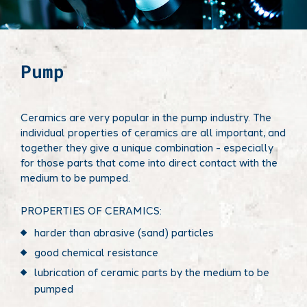
Pump
Ceramics are very popular in the pump industry. The
individual properties of ceramics are all important, and
together they give a unique combination - especially
for those parts that come into direct contact with the
medium to be pumped.
PROPERTIES OF CERAMICS:
harder than abrasive (sand) particles
good chemical resistance
lubrication of ceramic parts by the medium to be
pumped