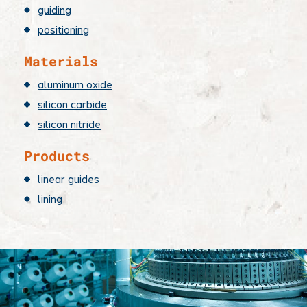
guiding
positioning
Materials
aluminum oxide
silicon carbide
silicon nitride
Products
linear guides
lining