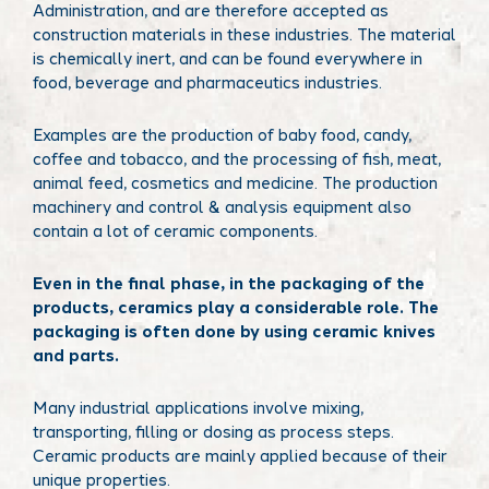
Administration, and are therefore accepted as
construction materials in these industries. The material
is chemically inert, and can be found everywhere in
food, beverage and pharmaceutics industries.
Examples are the production of baby food, candy,
coffee and tobacco, and the processing of fish, meat,
animal feed, cosmetics and medicine. The production
machinery and control & analysis equipment also
contain a lot of ceramic components.
Even in the final phase, in the packaging of the
products, ceramics play a considerable role. The
packaging is often done by using ceramic knives
and parts.
Many industrial applications involve mixing,
transporting, filling or dosing as process steps.
Ceramic products are mainly applied because of their
unique properties.