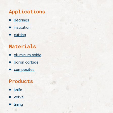
​Applications
bearings
insulation
cutting
Materials
aluminum oxide
boron carbide
composites
Products
knife
valve
lining