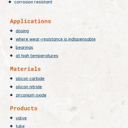
corrosion resistant
​Applications
dosing
where wear-resistance is indispensable
bearings
at high temperatures
Materials
silicon carbide
silicon nitride
zirconium oxide
Products
valve
tube