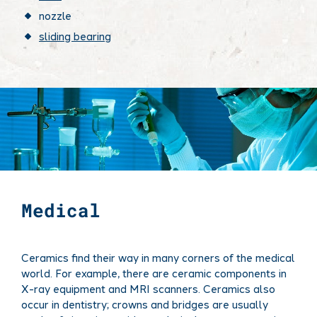
nozzle
sliding bearing
Medical
Ceramics find their way in many corners of the medical
world. For example, there are ceramic components in
X-ray equipment and MRI scanners. Ceramics also
occur in dentistry; crowns and bridges are usually