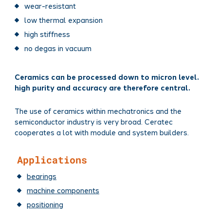
wear-resistant
low thermal expansion
high stiffness
no degas in vacuum
Ceramics can be processed down to micron level.
high purity and accuracy are therefore central.
The use of ceramics within mechatronics and the
semiconductor industry is very broad. Ceratec
cooperates a lot with module and system builders.
Applications
bearings
machine components
positioning