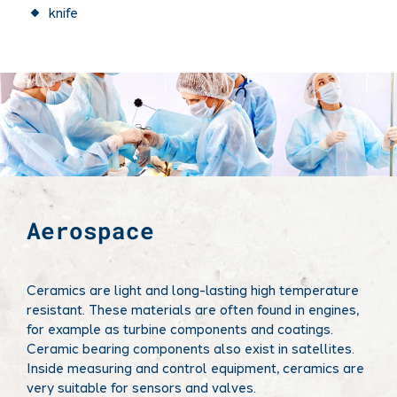
knife
Aerospace
Ceramics are light and long-lasting high temperature
resistant. These materials are often found in engines,
for example as turbine components and coatings.
Ceramic bearing components also exist in satellites.
Inside measuring and control equipment, ceramics are
very suitable for sensors and valves.