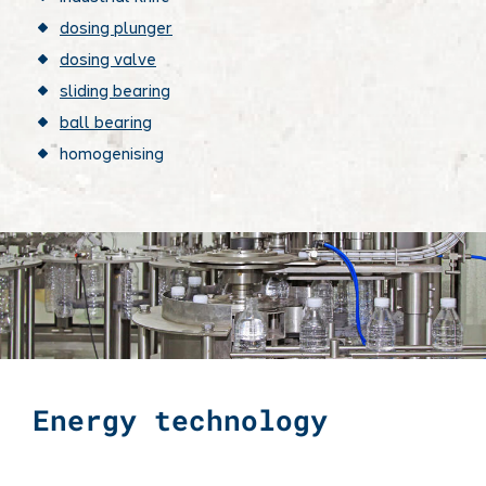
dosing plunger
dosing valve
sliding bearing
ball bearing
homogenising
Energy technology