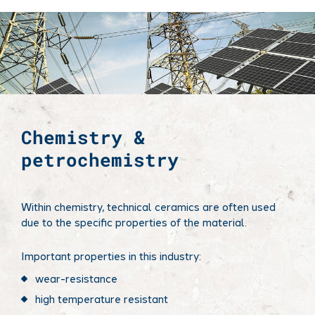
Chemistry &
petrochemistry
Within chemistry, technical ceramics are often used
due to the specific properties of the material.
Important properties in this industry:
wear-resistance​
high temperature resistant